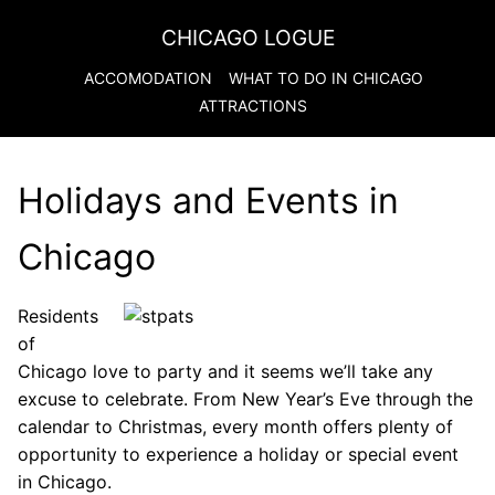
CHICAGO LOGUE
ACCOMODATION
WHAT TO DO IN
CHICAGO
ATTRACTIONS
Holidays and Events in
Chicago
Residents
of
Chicago love to party and it seems we’ll take any
excuse to celebrate. From New Year’s Eve through the
calendar to Christmas, every month offers plenty of
opportunity to experience a holiday or special event
in Chicago.