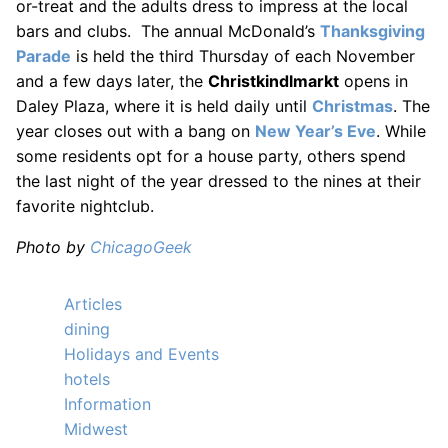
or-treat and the adults dress to impress at the local
bars and clubs. The annual McDonald’s
Thanksgiving
Parade
is held the third Thursday of each November
and a few days later, the
Christkindlmarkt
opens in
Daley Plaza, where it is held daily until
Christmas
. The
year closes out with a bang on
New Year’s Eve
. While
some residents opt for a house party, others spend
the last night of the year dressed to the nines at their
favorite nightclub.
Photo by
ChicagoGeek
Articles
dining
Holidays and Events
hotels
Information
Midwest