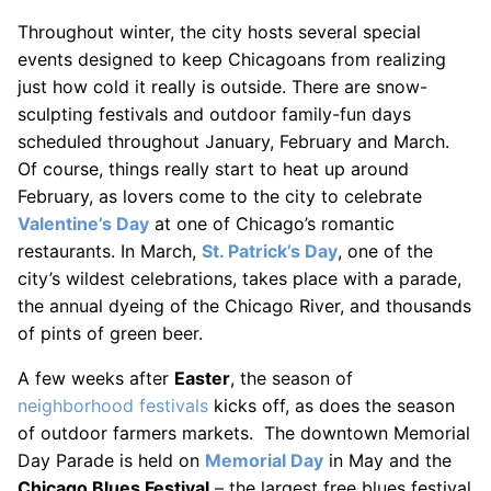
Throughout winter, the city hosts several special
events designed to keep Chicagoans from realizing
just how cold it really is outside. There are snow-
sculpting festivals and outdoor family-fun days
scheduled throughout January, February and March.
Of course, things really start to heat up around
February, as lovers come to the city to celebrate
Valentine’s Day
at one of Chicago’s romantic
restaurants. In March,
St. Patrick’s Day
, one of the
city’s wildest celebrations, takes place with a parade,
the annual dyeing of the Chicago River, and thousands
of pints of green beer.
A few weeks after
Easter
, the season of
neighborhood festivals
kicks off, as does the season
of outdoor farmers markets. The downtown Memorial
Day Parade is held on
Memorial Day
in May and the
Chicago Blues Festival
– the largest free blues festival