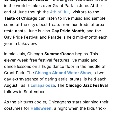
in the world – takes over Grant Park in June. At the
end of June though the
4th of July
, visitors to the
Taste of Chicago
can listen to live music and sample
some of the city’s best treats from hundreds of area
restaurants. June is also
Gay Pride Month
, and the
Gay Pride Festival and Parade is held mid-month each
year in Lakeview.
In mid-July, Chicago
SummerDance
begins. This
eleven-week free festival features live music and
dance lessons on a huge dance floor in the middle of
Grant Park. The
Chicago Air and Water Show
, a two-
day extravaganza of daring aerial stunts, is held each
August, as is
Lollapalooza
. The
Chicago Jazz Festival
follows in September.
As the air turns cooler, Chicagoans start planning their
costumes for
Halloween
,
a night when the kids trick-